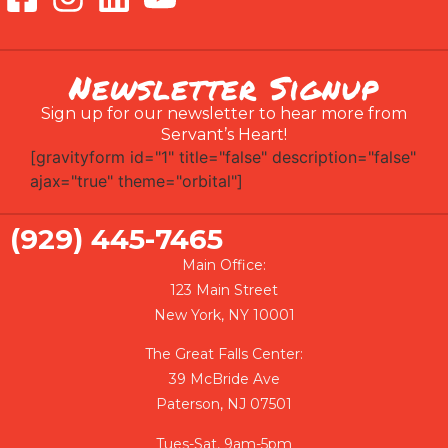
Newsletter Signup
Sign up for our newsletter to hear more from
Servant’s Heart!
[gravityform id="1" title="false" description="false"
ajax="true" theme="orbital"]
(929) 445-7465
Main Office:
123 Main Street
New York, NY 10001
The Great Falls Center:
39 McBride Ave
Paterson, NJ 07501
Tues-Sat, 9am-5pm