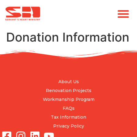
Donation Information
About Us
Renovation Projects
Workmanship Program
FAQs
Tax Information
Privacy Policy