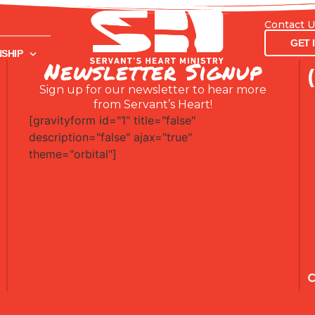
Contact 
GET INVOL
GET 
SHIP
Newsletter Signup
Sign up for our newsletter to hear more
from Servant’s Heart!
[gravityform id="1" title="false"
description="false" ajax="true"
theme="orbital"]
C