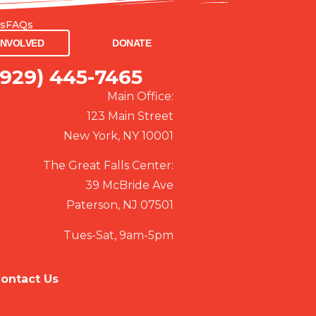
Us
FAQs
VED
DONATE
INVOLVED
DONATE
(929) 445-7465
Main Office:
123 Main Street
New York, NY 10001
The Great Falls Center:
39 McBride Ave
Paterson, NJ 07501
Tues-Sat, 9am-5pm
ontact Us