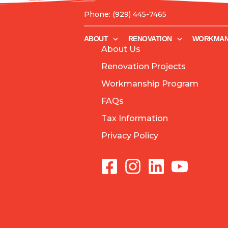
Phone: (929) 445-7465
ABOUT
RENOVATION
WORKMANSHIP
ABOUT
RENOVATION
WORKMAN
About Us
Renovation Projects
Workmanship Program
FAQs
Tax Information
Privacy Policy